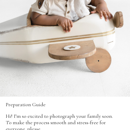
Preparation Guide
Hi! I’m so excited to photograph your family soon.
To make the process smooth and stress-free for
everyone, please...